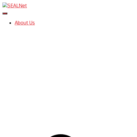
Toggle
Navigation
About Us