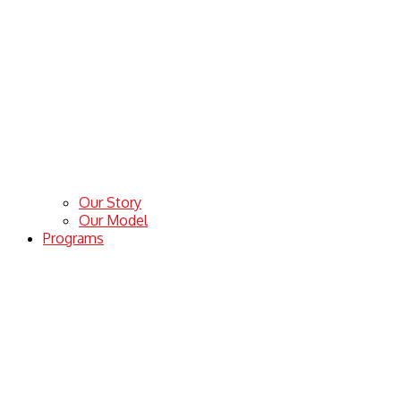
Our Story
Our Model
Programs