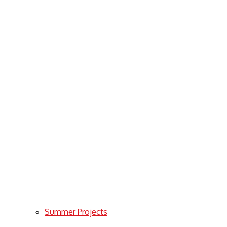
Summer Projects