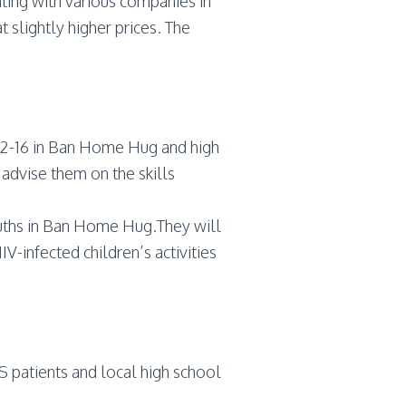
ting with various companies in
 slightly higher prices. The
s 12-16 in Ban Home Hug and high
advise them on the skills
ouths in Ban Home Hug.They will
IV-infected children’s activities
DS patients and local high school