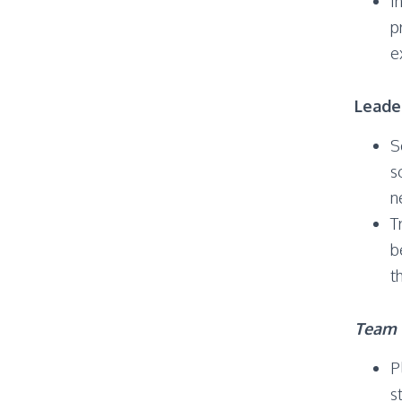
I
p
e
Leade
S
s
n
T
b
t
Team 
P
s