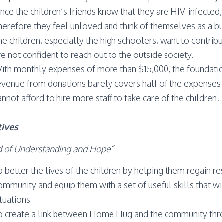
nce the children’s friends know that they are HIV-infected, 
herefore they feel unloved and think of themselves as a bu
he children, especially the high schoolers, want to contribu
re not confident to reach out to the outside society.
ith monthly expenses of more than $15,000, the foundation i
evenue from donations barely covers half of the expenses
annot afford to hire more staff to take care of the children.
tives
 of Understanding and Hope”
o better the lives of the children by helping them regain 
ommunity and equip them with a set of useful skills that wil
ituations
o create a link between Home Hug and the community thro