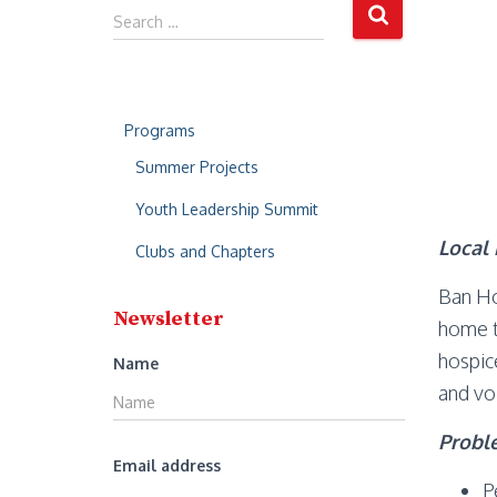
S
Search …
e
a
r
c
Programs
h
f
Summer Projects
o
r
Youth Leadership Summit
:
Local 
Clubs and Chapters
Ban Ho
Newsletter
home t
hospic
Name
and vo
Probl
Email address
P