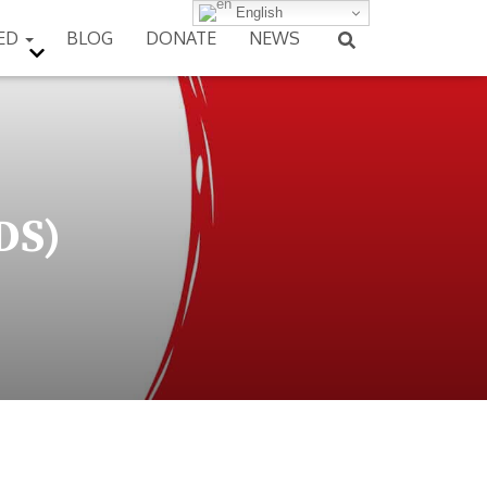
English
VED
BLOG
DONATE
NEWS
DS)