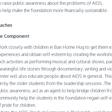
o raise public awareness about the problems of AIDS.
o help make the foundation more financially sustainable.
aches
ce Component
ork closely with children in Ban Home Hug to get them e
xperiences and obtain self-esteem by creating the workshop
uch activities as performing musical and cultural shows, pain
eaningful life stories through documentary, writing and v
enter will also educate people about AIDS in general. This
un by the older students from the leadership sessions .The a
ublic awareness, act as an agent to help bridge children
ommunity help the students in the foundation regain self-
f pride for children.