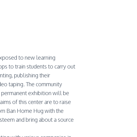
xposed to new learning
s to train students to carry out
ting, publishing their
ideo taping. The community
 permanent exhibition will be
ims of this center are to raise
 from Ban Home Hug with the
esteem and bring about a source