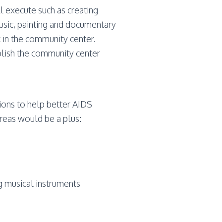
ll execute such as creating
sic, painting and documentary
k in the community center.
lish the community center
ions to help better AIDS
areas would be a plus:
ng musical instruments