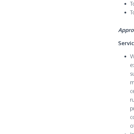
T
T
Appro
Servi
W
e
s
m
c
r
p
c
o