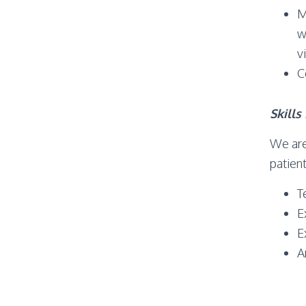
M
w
v
C
Skill
We are
patient
T
E
E
A