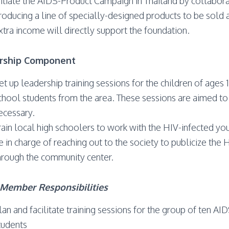
nitiate the AIDS-Product Campaign in Thailand by collabora
roducing a line of specially-designed products to be sold at
xtra income will directly support the foundation.
rship Component
et up leadership training sessions for the children of age
chool students from the area. These sessions are aimed to 
ecessary.
rain local high schoolers to work with the HIV-infected y
e in charge of reaching out to the society to publicize the H
hrough the community center.
Member Responsibilities
lan and facilitate training sessions for the group of ten AI
tudents