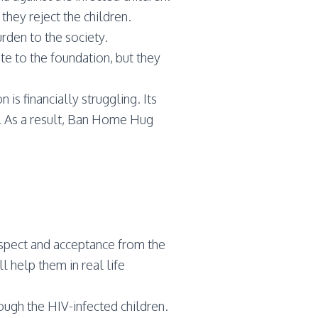
they reject the children.
rden to the society.
te to the foundation, but they
s financially struggling. Its
. As a result, Ban Home Hug
respect and acceptance from the
l help them in real life
ugh the HIV-infected children.