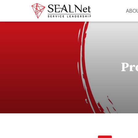
ABO
Pr