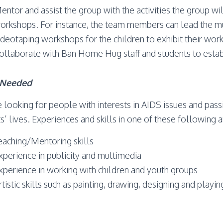
entor and assist the group with the activities the group wi
orkshops. For instance, the team members can lead the mu
ideotaping workshops for the children to exhibit their wor
ollaborate with Ban Home Hug staff and students to estab
s Needed
 looking for people with interests in AIDS issues and pass
s’ lives. Experiences and skills in one of these following 
eaching/Mentoring skills
xperience in publicity and multimedia
xperience in working with children and youth groups
rtistic skills such as painting, drawing, designing and playi