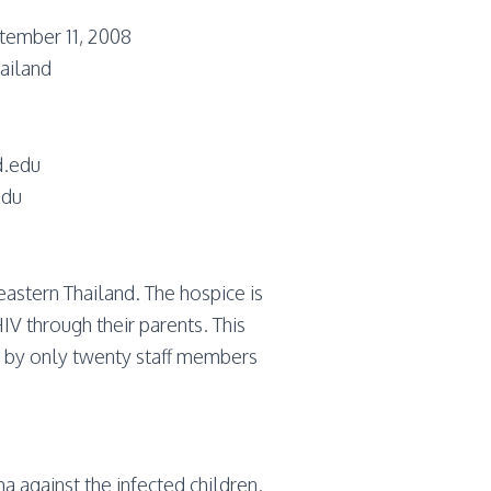
tember 11, 2008
ailand
d.edu
edu
astern Thailand. The hospice is
V through their parents. This
n by only twenty staff members
a against the infected children.