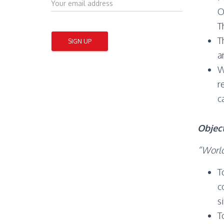
O
T
T
a
W
r
c
Objec
“World
T
c
s
T