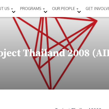
UT US
PROGRAMS
OUR PEOPLE
GET INVOL
oject Thailand 2008 (AI