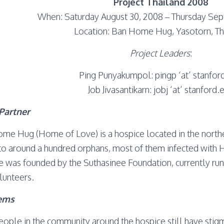
Project Thailand 2008
When: Saturday August 30, 2008 – Thursday Sep
Location: Ban Home Hug, Yasotorn, Th
Project Leaders
:
Ping Punyakumpol: pingp ‘at’ stanfor
Job Jivasantikarn: jobj ‘at’ stanford.
Partner
me Hug (Home of Love) is a hospice located in the northe
o around a hundred orphans, most of them infected with HI
e was founded by the Suthasinee Foundation, currently ru
lunteers.
ems
eople in the community around the hospice still have stigm