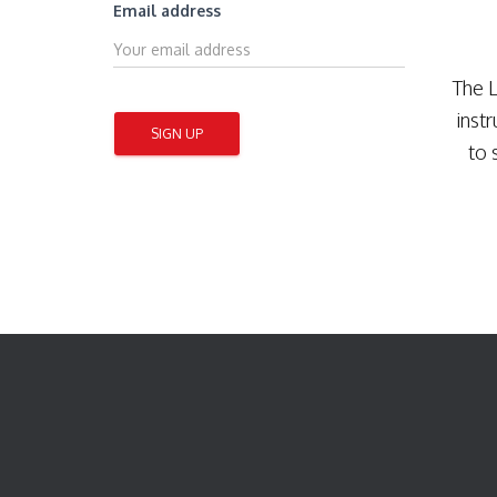
Email address
The L
inst
to 