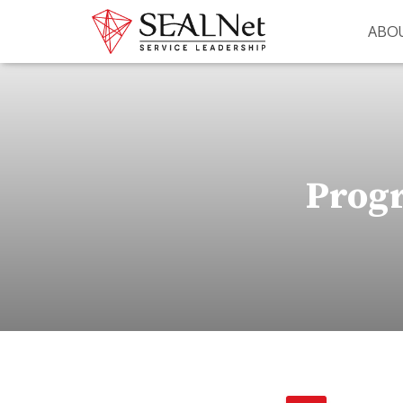
ABO
Progr