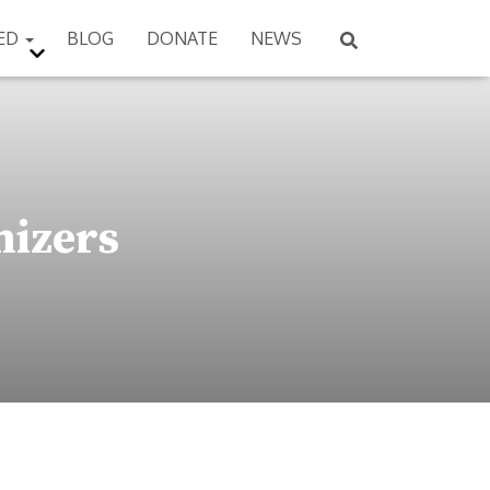
VED
BLOG
DONATE
NEWS
nizers