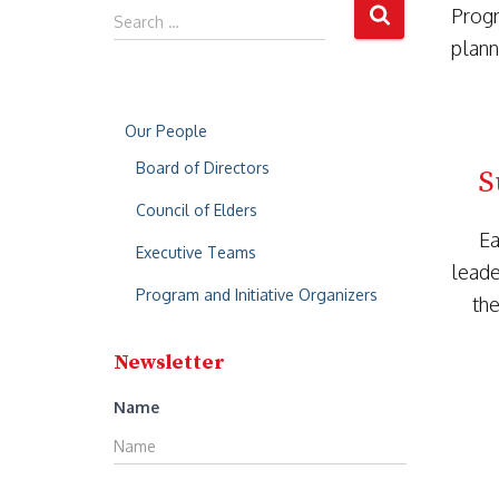
Progr
Search …
plann
Our People
Board of Directors
S
Council of Elders
Ea
Executive Teams
leade
Program and Initiative Organizers
the
Newsletter
Name