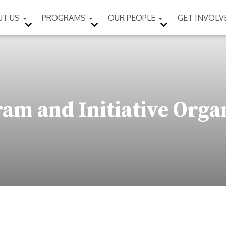
UT US
PROGRAMS
OUR PEOPLE
GET INVOL
am and Initiative Orga