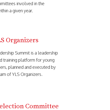
mmittees involved in the
thin a given year.
S Organizers
dership Summit is a leadership
d training platform for young
ers, planned and executed by
eam of YLS Organizers.
Selection Committee