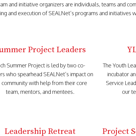
am and initiative organizers are individuals, teams and co
ing and execution of SEALNet’s programs and initiatives wi
ummer Project Leaders
YL
ch Summer Project is led by two co-
The Youth Lea
rs who spearhead SEALNet’s impact on
incubator an
 community with help from their core
Service Lead
team, mentors, and mentees.
our t
Leadership Retreat
Project 