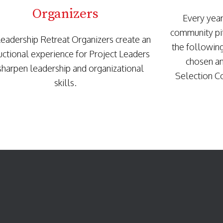
Organizers
Every yea
community pit
eadership Retreat Organizers create an
the followin
ructional experience for Project Leaders
chosen an
sharpen leadership and organizational
Selection C
skills.