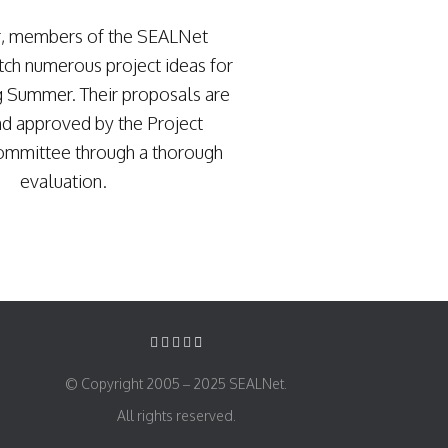
r, members of the SEALNet
ch numerous project ideas for
g Summer. Their proposals are
d approved by the Project
ommittee through a thorough
evaluation.
© Copyright 2005 – 2025 SEALNet.
All rights reserved.