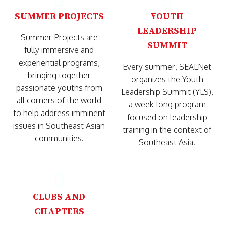
SUMMER PROJECTS
YOUTH
LEADERSHIP
Summer Projects are
SUMMIT
fully immersive and
experiential programs,
Every summer, SEALNet
bringing together
organizes the Youth
passionate youths from
Leadership Summit (YLS),
all corners of the world
a week-long program
to help address imminent
focused on leadership
issues in Southeast Asian
training in the context of
communities.
Southeast Asia.
CLUBS AND
CHAPTERS