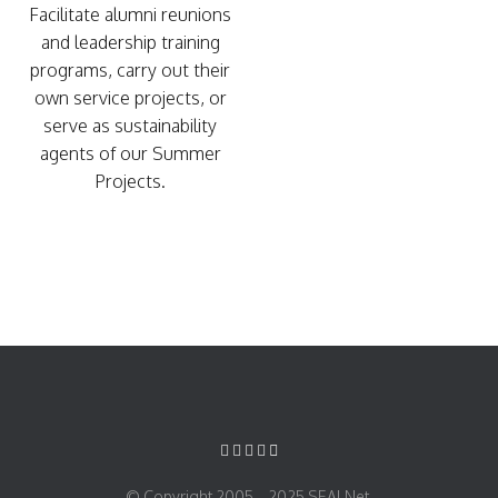
Facilitate alumni reunions
and leadership training
programs, carry out their
own service projects, or
serve as sustainability
agents of our Summer
Projects.
© Copyright 2005 – 2025 SEALNet.