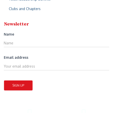
Clubs and Chapters
Newsletter
Name
Email address