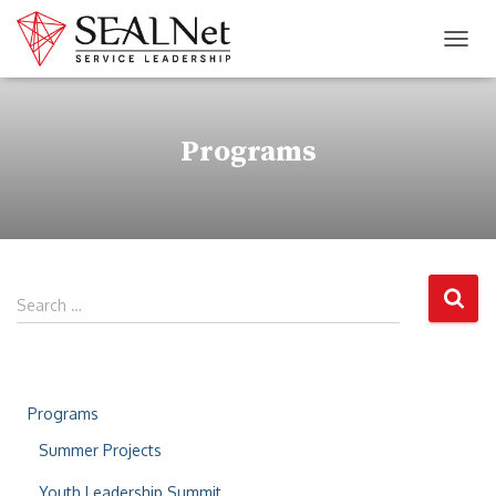
TOG
Programs
Search …
Programs
Summer Projects
Youth Leadership Summit