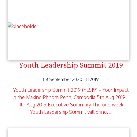
Youth Leadership Summit 2019
8 September 2020
2019
Youth Leadership Summit 2019 (YLS19) – Your Impact
in the Making Phnom Penh, Cambodia 5th Aug 2019 –
11th Aug 2019 Executive Summary The one-week
Youth Leadership Summit will bring…