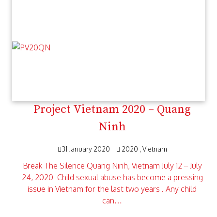
Project Vietnam 2020 – Quang
Ninh
31 January 2020
2020
Vietnam
Break The Silence Quang Ninh, Vietnam July 12 – July
24, 2020 Child sexual abuse has become a pressing
issue in Vietnam for the last two years . Any child
can…