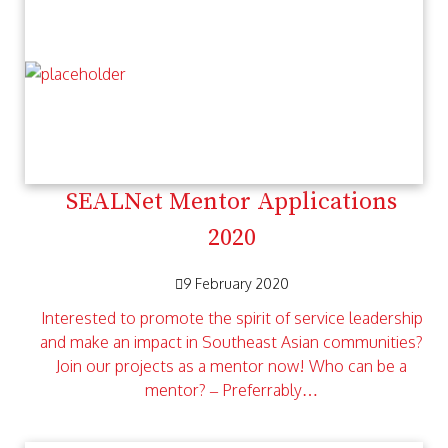
SEALNet Mentor Applications
2020
9 February 2020
Interested to promote the spirit of service leadership
and make an impact in Southeast Asian communities?
Join our projects as a mentor now! Who can be a
mentor? – Preferrably…