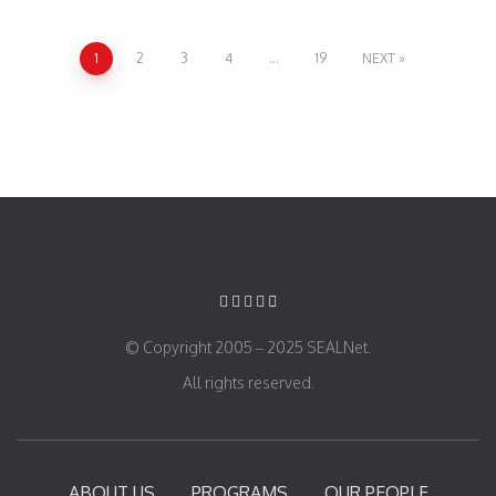
1
2
3
4
…
19
NEXT
© Copyright 2005 – 2025 SEALNet.
All rights reserved.
ABOUT US
PROGRAMS
OUR PEOPLE