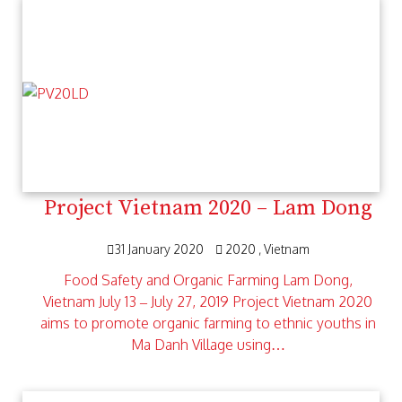
Project Vietnam 2020 – Lam Dong
31 January 2020
2020
Vietnam
Food Safety and Organic Farming Lam Dong,
Vietnam July 13 – July 27, 2019 Project Vietnam 2020
aims to promote organic farming to ethnic youths in
Ma Danh Village using…