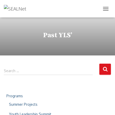
TOG
Past YLS’
Search …
Programs
Summer Projects
Youth Leadership Summit