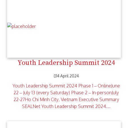
Youth Leadership Summit 2024
14 April 2024
Youth Leadership Summit 2024 Phase 1 – OnlineJune
22 – July 13 (every Saturday) Phase 2 – In-personJuly
22-27Ho Chi Minh City, Vietnam Executive Summary
SEALNet Youth Leadership Summit 2024…