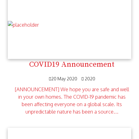
COVID19 Announcement
20 May 2020
2020
[ANNOUNCEMENT] We hope you are safe and well
in your own homes. The COVID-19 pandemic has
been affecting everyone on a global scale. Its
unpredictable nature has been a source…