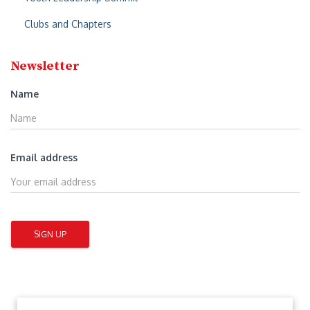
Clubs and Chapters
Newsletter
Name
Email address