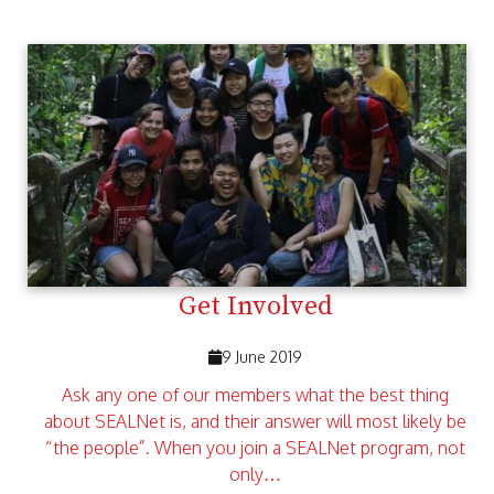
Get Involved
9 June 2019
Ask any one of our members what the best thing
about SEALNet is, and their answer will most likely be
“the people”. When you join a SEALNet program, not
only…