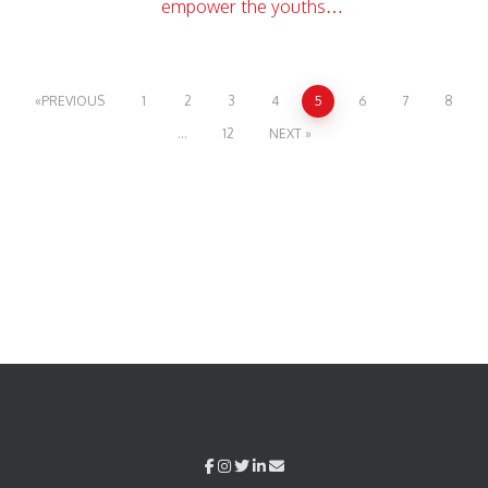
empower the youths…
PREVIOUS
1
2
3
4
5
6
7
8
…
12
NEXT