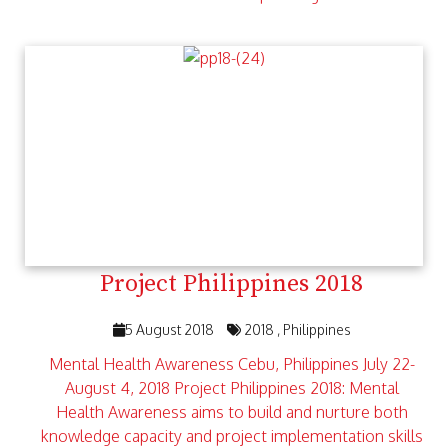
Project Philippines 2018
5 August 2018
2018
Philippines
Mental Health Awareness Cebu, Philippines July 22-
August 4, 2018 Project Philippines 2018: Mental
Health Awareness aims to build and nurture both
knowledge capacity and project implementation skills