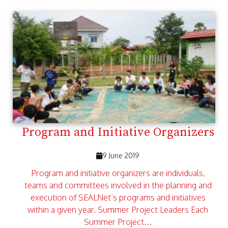
Program and Initiative Organizers
9 June 2019
Program and initiative organizers are individuals,
teams and committees involved in the planning and
execution of SEALNet’s programs and initiatives
within a given year. Summer Project Leaders Each
Summer Project…