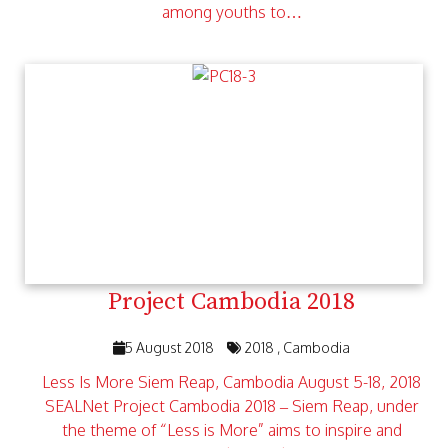
among youths to…
Project Cambodia 2018
5 August 2018
2018
Cambodia
Less Is More Siem Reap, Cambodia August 5-18, 2018
SEALNet Project Cambodia 2018 – Siem Reap, under
the theme of “Less is More” aims to inspire and