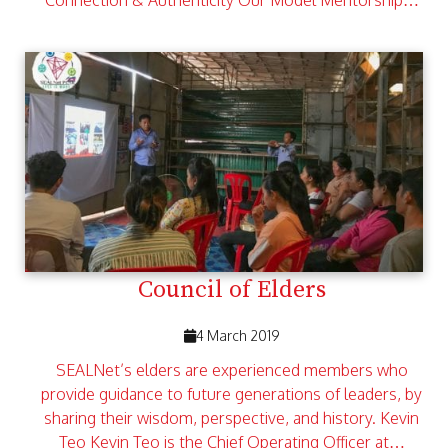
Connection & Authenticity Our Model Mentorship…
Council of Elders
4 March 2019
SEALNet’s elders are experienced members who
provide guidance to future generations of leaders, by
sharing their wisdom, perspective, and history. Kevin
Teo Kevin Teo is the Chief Operating Officer at…