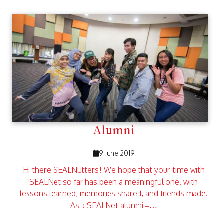
Alumni
9 June 2019
Hi there SEALNutters! We hope that your time with
SEALNet so far has been a meaningful one, with
lessons learned, memories shared, and friends made.
As a SEALNet alumni –…