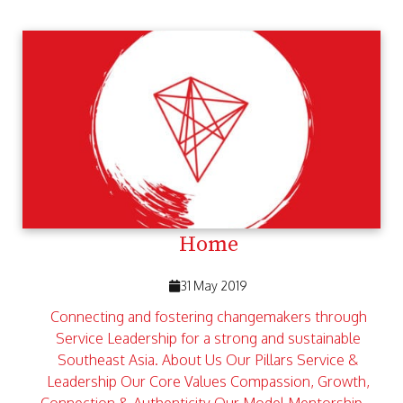
Home
31 May 2019
Connecting and fostering changemakers through
Service Leadership for a strong and sustainable
Southeast Asia. About Us Our Pillars Service &
Leadership Our Core Values Compassion, Growth,