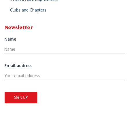
Clubs and Chapters
Newsletter
Name
Email address