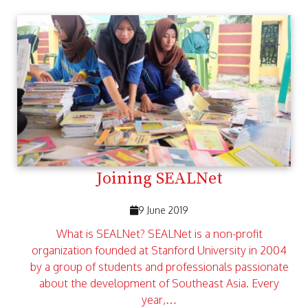
Joining SEALNet
9 June 2019
What is SEALNet? SEALNet is a non-profit
organization founded at Stanford University in 2004
by a group of students and professionals passionate
about the development of Southeast Asia. Every
year,…