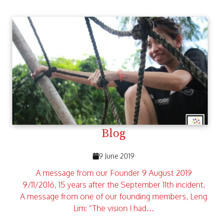
Blog
9 June 2019
A message from our Founder 9 August 2019
9/11/2016, 15 years after the September 11th incident.
A message from one of our founding members, Leng
Lim: “The vision I had…