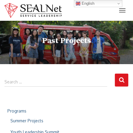
English
TOG
Past Projects
Search …
Programs
Summer Projects
Youth Leadership Summit