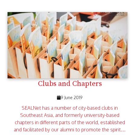
Clubs and Chapters
9 June 2019
SEALNet has a number of city-based clubs in
Southeast Asia, and formerly university-based
chapters in different parts of the world, established
and facilitated by our alumni to promote the spirit…