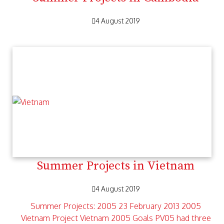
4 August 2019
Summer Projects in Vietnam
4 August 2019
Summer Projects: 2005 23 February 2013 2005
Vietnam Project Vietnam 2005 Goals PV05 had three