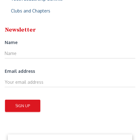
Clubs and Chapters
Newsletter
Name
Email address