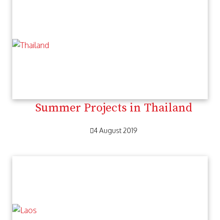
Summer Projects in Thailand
4 August 2019