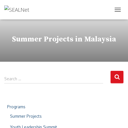
TOG
Summer Projects in Malaysia
Search …
Programs
Summer Projects
Youth Leadership Summit