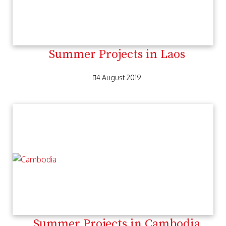
Summer Projects in Laos
4 August 2019
Summer Projects in Cambodia