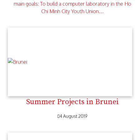
main goals: To build a computer laboratory in the Ho
Chi Minh City Youth Union…
Summer Projects in Brunei
4 August 2019