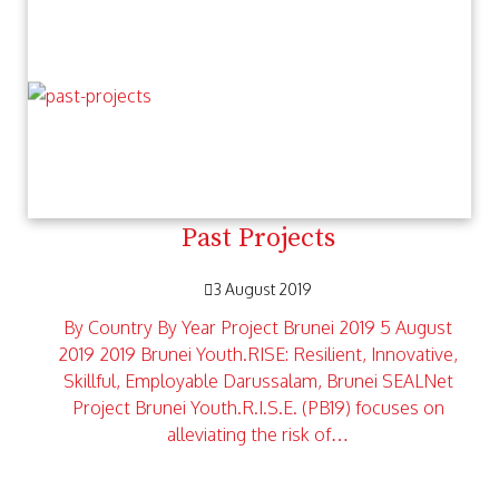
Past Projects
3 August 2019
By Country By Year Project Brunei 2019 5 August
2019 2019 Brunei Youth.RISE: Resilient, Innovative,
Skillful, Employable Darussalam, Brunei SEALNet
Project Brunei Youth.R.I.S.E. (PB19) focuses on
alleviating the risk of…