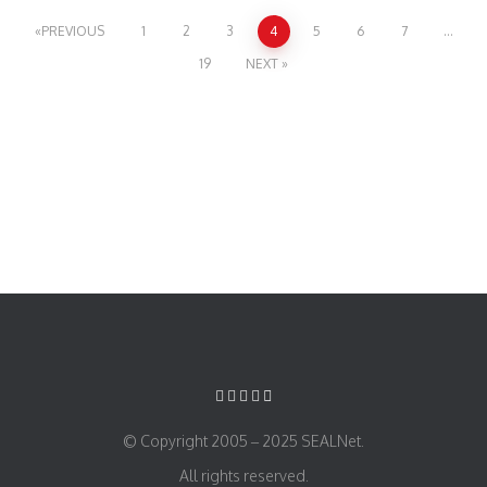
PREVIOUS
1
2
3
4
5
6
7
…
19
NEXT
© Copyright 2005 – 2025 SEALNet.
All rights reserved.