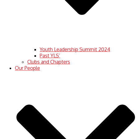
Youth Leadership Summit 2024
Past YLS’
Clubs and Chapters
Our People