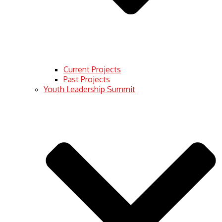
Current Projects
Past Projects
Youth Leadership Summit