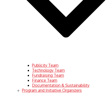
Publicity Team
Technology Team
Fundraising Team
Finance Team
Documentation & Sustainability
Program and Initiative Organizers