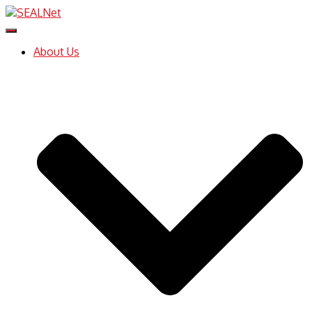
Toggle
Navigation
About Us