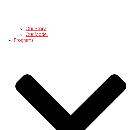
Our Story
Our Model
Programs