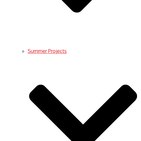
Summer Projects