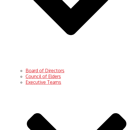
Board of Directors
Council of Elders
Executive Teams