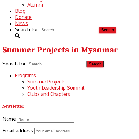
Alumni
Blog
Donate
News
Search for:
Summer Projects in Myanmar
Search for:
Programs
Summer Projects
Youth Leadership Summit
Clubs and Chapters
Newsletter
Name
Email address