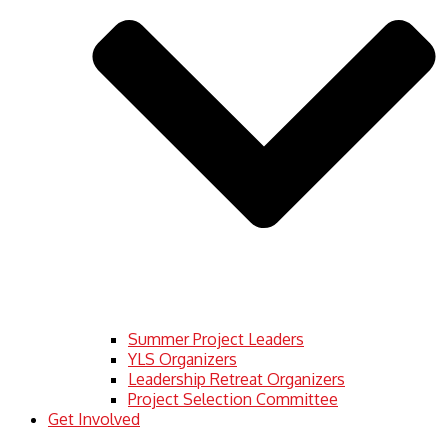
Summer Project Leaders
YLS Organizers
Leadership Retreat Organizers
Project Selection Committee
Get Involved