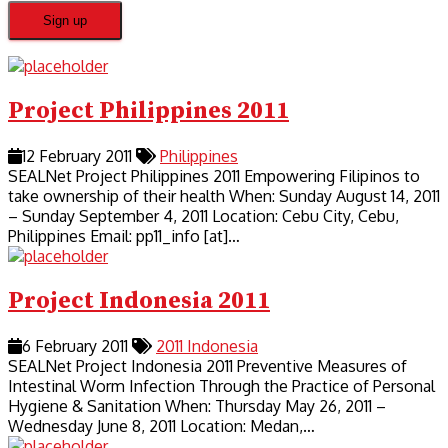
Project Philippines 2011
12 February 2011
Philippines
SEALNet Project Philippines 2011 Empowering Filipinos to
take ownership of their health When: Sunday August 14, 2011
– Sunday September 4, 2011 Location: Cebu City, Cebu,
Philippines Email: pp11_info [at]…
Project Indonesia 2011
6 February 2011
2011
Indonesia
SEALNet Project Indonesia 2011 Preventive Measures of
Intestinal Worm Infection Through the Practice of Personal
Hygiene & Sanitation When: Thursday May 26, 2011 –
Wednesday June 8, 2011 Location: Medan,…