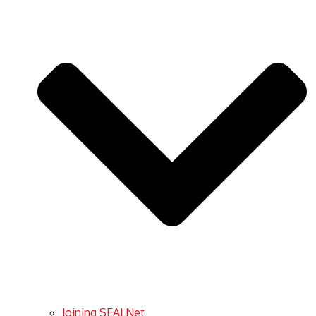
Joining SEALNet