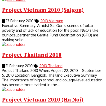
Project Vietnam 2010 (Saigon)
23 February 2010
2010
Vietnam
Executive Summary: Amidst Sai Gon’s scenes of urban
poverty and of lack of education for the poor, NGO’s like
our local partner the Gentle Fund Organization (GFO) are
making solid…
Project Thailand 2010
21 February 2010
2010
Thailand
Project Thailand 2010 When: August 22, 2010 – September
5, 2010 Location: Bangkok, Thailand Executive Summary
The importance of high school and college-level education
has become more evident in the…
Project Vietnam 2010 (Ha Noi)