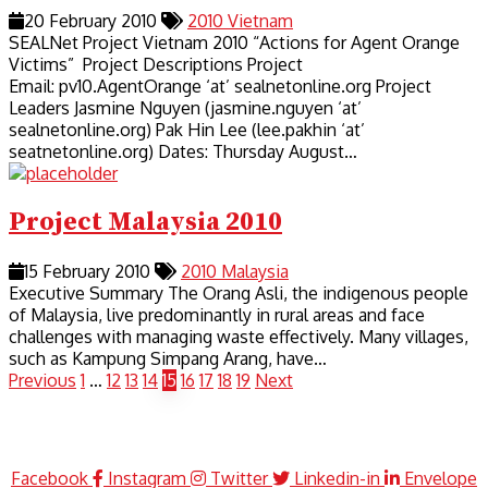
20 February 2010
2010
Vietnam
SEALNet Project Vietnam 2010 “Actions for Agent Orange
Victims” Project Descriptions Project
Email: pv10.AgentOrange ‘at’ sealnetonline.org Project
Leaders Jasmine Nguyen (jasmine.nguyen ‘at’
sealnetonline.org) Pak Hin Lee (lee.pakhin ‘at’
seatnetonline.org) Dates: Thursday August…
Project Malaysia 2010
15 February 2010
2010
Malaysia
Executive Summary The Orang Asli, the indigenous people
of Malaysia, live predominantly in rural areas and face
challenges with managing waste effectively. Many villages,
such as Kampung Simpang Arang, have…
Previous
1
…
12
13
14
15
16
17
18
19
Next
Facebook
Instagram
Twitter
Linkedin-in
Envelope