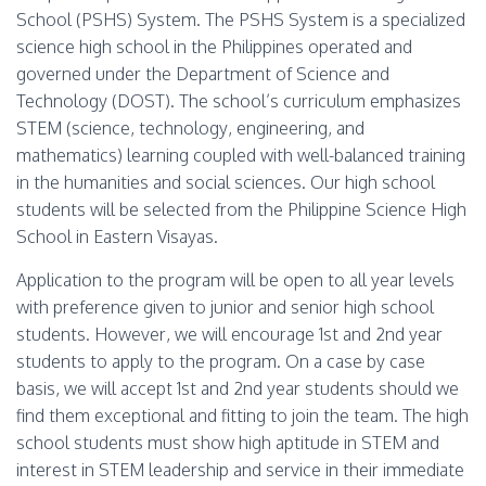
School (PSHS) System. The PSHS System is a specialized
science high school in the Philippines operated and
governed under the Department of Science and
Technology (DOST). The school’s curriculum emphasizes
STEM (science, technology, engineering, and
mathematics) learning coupled with well-balanced training
in the humanities and social sciences. Our high school
students will be selected from the Philippine Science High
School in Eastern Visayas.
Application to the program will be open to all year levels
with preference given to junior and senior high school
students. However, we will encourage 1st and 2nd year
students to apply to the program. On a case by case
basis, we will accept 1st and 2nd year students should we
find them exceptional and fitting to join the team. The high
school students must show high aptitude in STEM and
interest in STEM leadership and service in their immediate