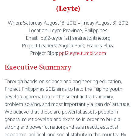
(Leyte)
When: Saturday August 18, 2012 – Friday August 31, 2012
Location: Leyte Province, Philippines
Email: pp12-leyte [at] sealnetonline.org
Project Leaders: Angela Park, Francis Plaza
Project Blog:
pp12leyte.tumblr.com
Executive Summary
Through hands-on science and engineering education,
Project Philippines 2012 aims to help the Filipino youth
develop appreciation of the scientific traits: inquiry,
problem solving, and most importantly a ‘can do’ attitude.
We believe that these are powerful assets people in
general must develop and exercise in order to build a
strong and powerful nation; and as a result, establish
economic, political, and social stability in the country. By