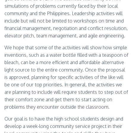
simulations of problems currently faced by their local
community and the Philippines. Leadership activities will
include but will not be limited to workshops on time and
financial management, negotiation and conflict resolution,
elevator pitch, team management, and agile engineering.
We hope that some of the activities will show how simple
inventions, such as a water bottle filled with a teaspoon of
bleach, can be a more efficient and affordable alternative
light source to the entire community. Once the proposal
is approved, planning for specific activities of the like will
be one of our top priorities. In general, the activities we
are planning to include will require students to step out of
their comfort zone and get them to start acting on
problems they encounter outside the classroom.
Our goal is to have the high school students design and
develop a week-long community service project in their