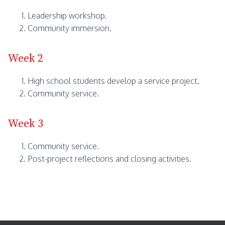
Leadership workshop.
Community immersion.
Week 2
High school students develop a service project.
Community service.
Week 3
Community service.
Post-project reflections and closing activities.