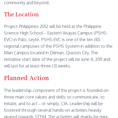
community and beyond.
The Location
Project Philippines 2012 will be held at the Philippine
Science High School – Eastern Visayas Campus (PSHS-
EVC) in Palo, Leyte. PSHS-EVC is one of the ten (10)
regional campuses of the PSHS System in addition to the
Main Campus located in Diliman, Quezon City. The
tentative start date of the project will be June 4, 2011 and
will last for at least three (3) weeks.
Planned Action
The leadership component of the project is founded on
three main core values and skills: to communicate, to
initiate, and to act – or simply, CIA. Leadership will be
fostered through several hands-on activities heavily
geared towards STEM. The activities will mainly be mini-