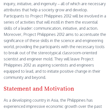
inquiry, initiative, and ingenuity – all of which are necessary
attributes that help a society grow and develop.
Participants to Project Philippines 2012 will be involved in a
series of activities that will instill in them the essential
skills of a leader: communication, initiative, and action.
Moreover, Project Philippines 2012 aims to accentuate the
significance of these skills in the science and engineering
world, providing the participants with the necessary tools
to break out of the stereotypical classroom-oriented
scientist and engineer mold. They will leave Project
Philippines 2012 as aspiring scientists and engineers
equipped to lead, and to initiate positive change in their
community and beyond.
Statement and Motivation
As a developing country in Asia, the Philippines has
experienced impressive economic growth over the past