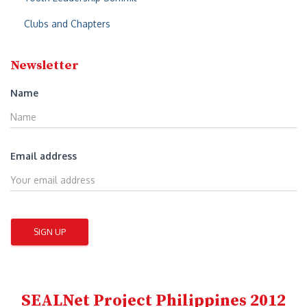
:
Clubs and Chapters
Newsletter
Name
Email address
SEALNet Project Philippines 2012