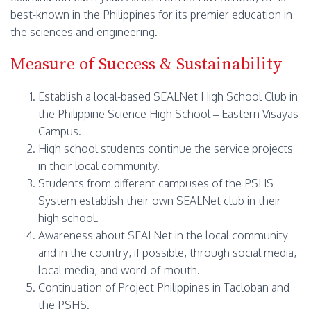
best-known in the Philippines for its premier education in
the sciences and engineering.
Measure of Success & Sustainability
Establish a local-based SEALNet High School Club in
the Philippine Science High School – Eastern Visayas
Campus.
High school students continue the service projects
in their local community.
Students from different campuses of the PSHS
System establish their own SEALNet club in their
high school.
Awareness about SEALNet in the local community
and in the country, if possible, through social media,
local media, and word-of-mouth.
Continuation of Project Philippines in Tacloban and
the PSHS.