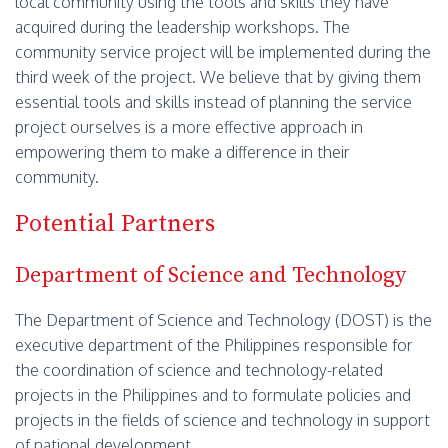
local community using the tools and skills they have
acquired during the leadership workshops. The
community service project will be implemented during the
third week of the project. We believe that by giving them
essential tools and skills instead of planning the service
project ourselves is a more effective approach in
empowering them to make a difference in their
community.
Potential Partners
Department of Science and Technology
The Department of Science and Technology (DOST) is the
executive department of the Philippines responsible for
the coordination of science and technology-related
projects in the Philippines and to formulate policies and
projects in the fields of science and technology in support
of national development.