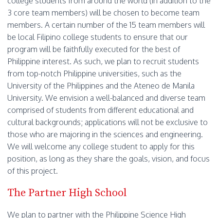
college students from around the world (in addition to the
3 core team members) will be chosen to become team
members. A certain number of the 15 team members will
be local Filipino college students to ensure that our
program will be faithfully executed for the best of
Philippine interest. As such, we plan to recruit students
from top-notch Philippine universities, such as the
University of the Philippines and the Ateneo de Manila
University. We envision a well-balanced and diverse team
comprised of students from different educational and
cultural backgrounds; applications will not be exclusive to
those who are majoring in the sciences and engineering.
We will welcome any college student to apply for this
position, as long as they share the goals, vision, and focus
of this project.
The Partner High School
We plan to partner with the Philippine Science High