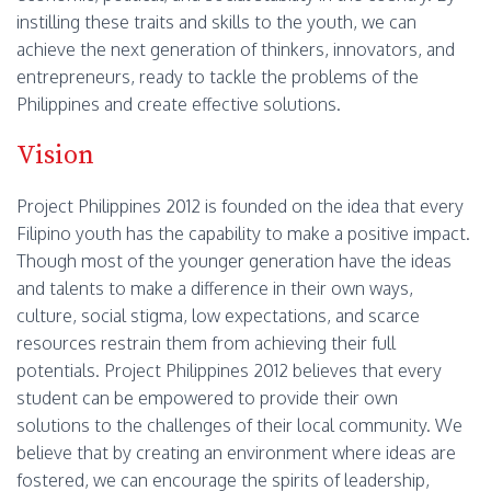
instilling these traits and skills to the youth, we can
achieve the next generation of thinkers, innovators, and
entrepreneurs, ready to tackle the problems of the
Philippines and create effective solutions.
Vision
Project Philippines 2012 is founded on the idea that every
Filipino youth has the capability to make a positive impact.
Though most of the younger generation have the ideas
and talents to make a difference in their own ways,
culture, social stigma, low expectations, and scarce
resources restrain them from achieving their full
potentials. Project Philippines 2012 believes that every
student can be empowered to provide their own
solutions to the challenges of their local community. We
believe that by creating an environment where ideas are
fostered, we can encourage the spirits of leadership,