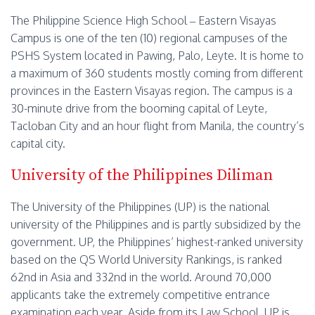
The Philippine Science High School – Eastern Visayas
Campus is one of the ten (10) regional campuses of the
PSHS System located in Pawing, Palo, Leyte. It is home to
a maximum of 360 students mostly coming from different
provinces in the Eastern Visayas region. The campus is a
30-minute drive from the booming capital of Leyte,
Tacloban City and an hour flight from Manila, the country’s
capital city.
University of the Philippines Diliman
The University of the Philippines (UP) is the national
university of the Philippines and is partly subsidized by the
government. UP, the Philippines’ highest-ranked university
based on the QS World University Rankings, is ranked
62nd in Asia and 332nd in the world. Around 70,000
applicants take the extremely competitive entrance
examination each year. Aside from its Law School, UP is