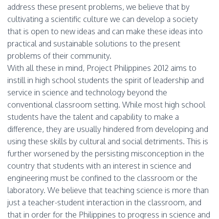
address these present problems, we believe that by
cultivating a scientific culture we can develop a society
that is open to new ideas and can make these ideas into
practical and sustainable solutions to the present
problems of their community.
With all these in mind, Project Philippines 2012 aims to
instill in high school students the spirit of leadership and
service in science and technology beyond the
conventional classroom setting. While most high school
students have the talent and capability to make a
difference, they are usually hindered from developing and
using these skills by cultural and social detriments. This is
further worsened by the persisting misconception in the
country that students with an interest in science and
engineering must be confined to the classroom or the
laboratory. We believe that teaching science is more than
just a teacher-student interaction in the classroom, and
that in order for the Philippines to progress in science and