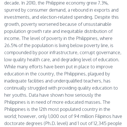
decade. In 2010, the Philippine economy grew 7.3%,
spurred by consumer demand, a rebound in exports and
investments, and election-related spending. Despite this
growth, poverty worsened because of unsustainable
population growth rate and inequitable distribution of
income. The level of poverty in the Philippines, where
26.5% of the population is living below poverty line, is
compounded by poor infrastructure, corrupt governance,
low quality health care, and degrading level of education.
While many efforts have been put in place to improve
education in the country, the Philippines, plagued by
inadequate facilities and underqualified teachers, has
continually struggled with providing quality education to
her youths. Data have shown how seriously the
Philippines is in need of more educated masses. The
Philippines is the 12th most populated country in the
world; however, only 1,000 out of 94 million Filipinos have
doctorate degrees (Ph.D. level) and 1 out of 12,345 people