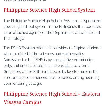
Philippine Science High School System
The Philippine Science High School System is a specialized
public high school system in the Philippines that operates
as an attached agency of the Department of Science and
Technology.
The PSHS System offers scholarships to Filipino students
who are gifted in the sciences and mathematics.
Admission to the PSHS is by competitive examination
only, and only Filipino citizens are eligible to attend.
Graduates of the PSHS are bound by law to major in the
pure and applied sciences, mathematics, or engineer- ing
upon entering college.
Philippine Science High School – Eastern
Visayas Campus