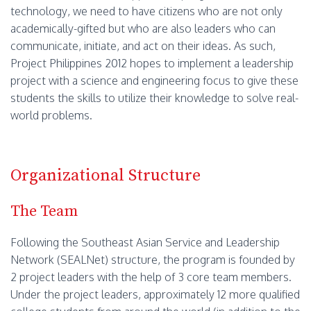
technology, we need to have citizens who are not only
academically-gifted but who are also leaders who can
communicate, initiate, and act on their ideas. As such,
Project Philippines 2012 hopes to implement a leadership
project with a science and engineering focus to give these
students the skills to utilize their knowledge to solve real-
world problems.
Organizational Structure
The Team
Following the Southeast Asian Service and Leadership
Network (SEALNet) structure, the program is founded by
2 project leaders with the help of 3 core team members.
Under the project leaders, approximately 12 more qualified