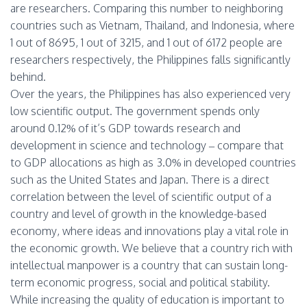
are researchers. Comparing this number to neighboring
countries such as Vietnam, Thailand, and Indonesia, where
1 out of 8695, 1 out of 3215, and 1 out of 6172 people are
researchers respectively, the Philippines falls significantly
behind.
Over the years, the Philippines has also experienced very
low scientific output. The government spends only
around 0.12% of it’s GDP towards research and
development in science and technology – compare that
to GDP allocations as high as 3.0% in developed countries
such as the United States and Japan. There is a direct
correlation between the level of scientific output of a
country and level of growth in the knowledge-based
economy, where ideas and innovations play a vital role in
the economic growth. We believe that a country rich with
intellectual manpower is a country that can sustain long-
term economic progress, social and political stability.
While increasing the quality of education is important to