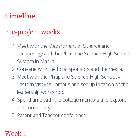
Timeline
Pre-project weeks
Meet with the Department of Science and
Technology and the Philippine Science High School
System in Manila.
Convene with the local sponsors and the media.
Meet with the Philippine Science High School –
Eastern Visayas Campus and set-up location of the
leadership workshop.
Spend time with the college mentors and explore
the community.
Parent and Teacher conference.
Week 1