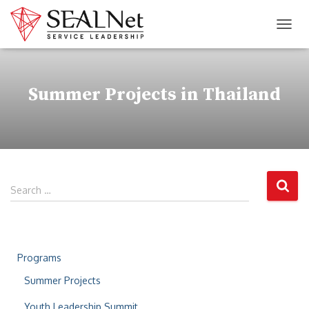
TOG
Summer Projects in Thailand
Search …
Programs
Summer Projects
Youth Leadership Summit