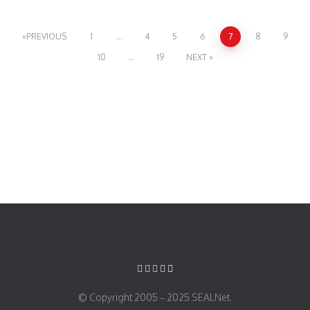
PREVIOUS
1
…
4
5
6
7
8
9
10
…
19
NEXT
© Copyright 2005 – 2025 SEALNet.