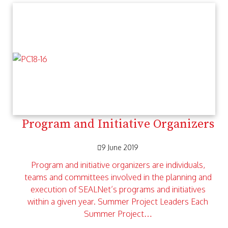
Program and Initiative Organizers
9 June 2019
Program and initiative organizers are individuals,
teams and committees involved in the planning and
execution of SEALNet’s programs and initiatives
within a given year. Summer Project Leaders Each
Summer Project…