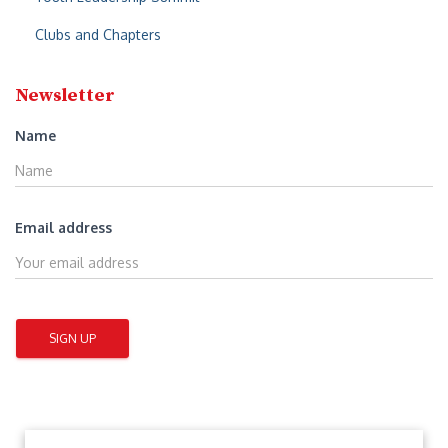
Clubs and Chapters
Newsletter
Name
Email address