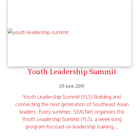
Youth Leadership Summit
9 June 2019
Youth Leadership Summit (YLS) Building and
connecting the next generation of Southeast Asian
leaders. Every summer, SEALNet organizes the
Youth Leadership Summit (YLS), a week-long
program focused on leadership training…