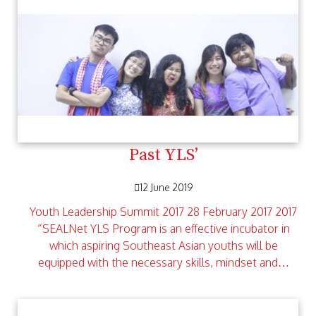
Past YLS’
12 June 2019
Youth Leadership Summit 2017 28 February 2017 2017
“SEALNet YLS Program is an effective incubator in
which aspiring Southeast Asian youths will be
equipped with the necessary skills, mindset and…