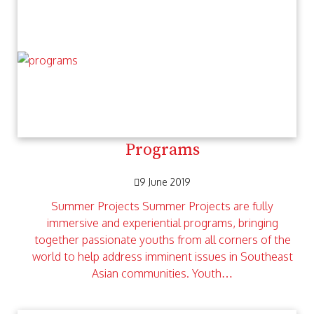
Programs
9 June 2019
Summer Projects Summer Projects are fully
immersive and experiential programs, bringing
together passionate youths from all corners of the
world to help address imminent issues in Southeast
Asian communities. Youth…