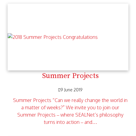
Summer Projects
9 June 2019
Summer Projects “Can we really change the world in
a matter of weeks?” We invite you to join our
Summer Projects – where SEALNet’s philosophy
turns into action – and…