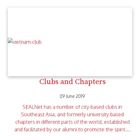
Clubs and Chapters
9 June 2019
SEALNet has a number of city-based clubs in
Southeast Asia, and formerly university-based
chapters in different parts of the world, established
and facilitated by our alumni to promote the spirit…