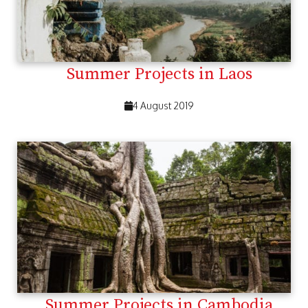
Summer Projects in Laos
4 August 2019
Summer Projects in Cambodia