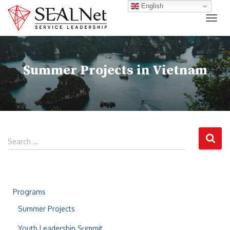
English
TOG
Summer Projects in Vietnam
Search …
Programs
Summer Projects
Youth Leadership Summit