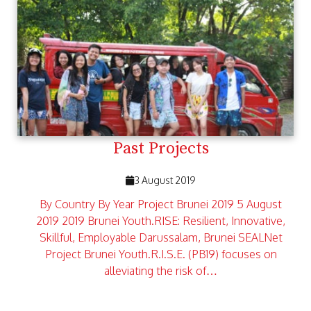
Past Projects
3 August 2019
By Country By Year Project Brunei 2019 5 August
2019 2019 Brunei Youth.RISE: Resilient, Innovative,
Skillful, Employable Darussalam, Brunei SEALNet
Project Brunei Youth.R.I.S.E. (PB19) focuses on
alleviating the risk of…