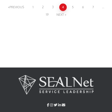
PREVIOUS
1
2
3
4
5
6
7
…
19
NEXT