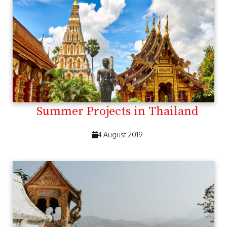
Summer Projects in Thailand
4 August 2019