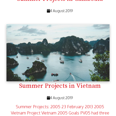
4 August 2019
Summer Projects in Vietnam
4 August 2019
Summer Projects: 2005 23 February 2013 2005
Vietnam Project Vietnam 2005 Goals PV05 had three