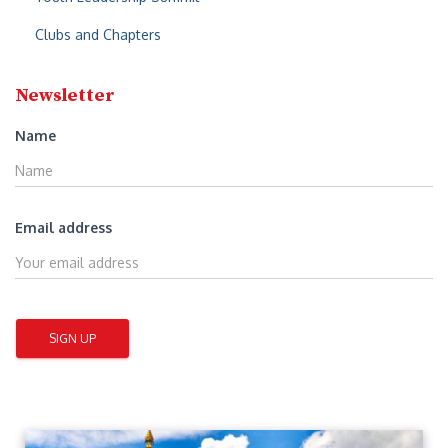
Clubs and Chapters
Newsletter
Name
Email address