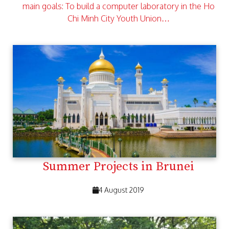
main goals: To build a computer laboratory in the Ho
Chi Minh City Youth Union…
Summer Projects in Brunei
4 August 2019