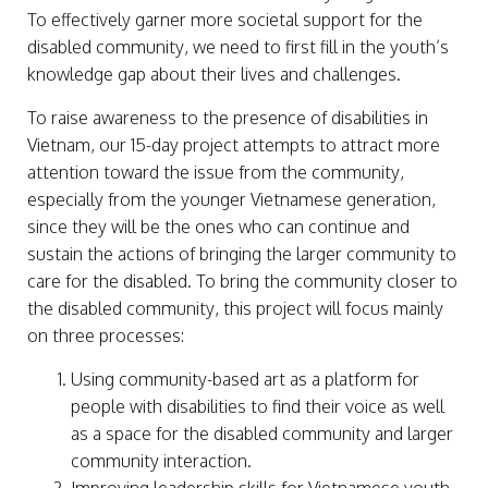
To effectively garner more societal support for the
disabled community, we need to first fill in the youth’s
knowledge gap about their lives and challenges.
To raise awareness to the presence of disabilities in
Vietnam, our 15-day project attempts to attract more
attention toward the issue from the community,
especially from the younger Vietnamese generation,
since they will be the ones who can continue and
sustain the actions of bringing the larger community to
care for the disabled. To bring the community closer to
the disabled community, this project will focus mainly
on three processes:
Using community-based art as a platform for
people with disabilities to find their voice as well
as a space for the disabled community and larger
community interaction.