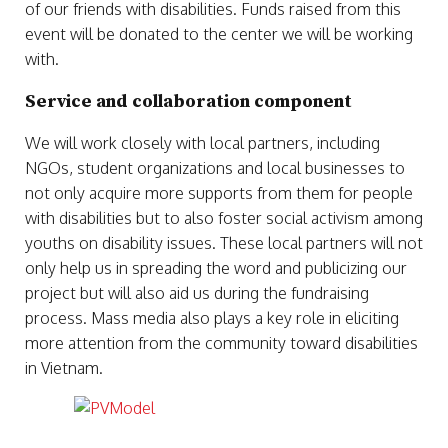
of our friends with disabilities. Funds raised from this
event will be donated to the center we will be working
with.
Service and collaboration component
We will work closely with local partners, including
NGOs, student organizations and local businesses to
not only acquire more supports from them for people
with disabilities but to also foster social activism among
youths on disability issues. These local partners will not
only help us in spreading the word and publicizing our
project but will also aid us during the fundraising
process. Mass media also plays a key role in eliciting
more attention from the community toward disabilities
in Vietnam.