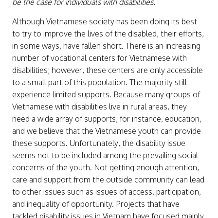
be the case for individuals with disabilities.
Although Vietnamese society has been doing its best
to try to improve the lives of the disabled, their efforts,
in some ways, have fallen short. There is an increasing
number of vocational centers for Vietnamese with
disabilities; however, these centers are only accessible
to a small part of this population. The majority still
experience limited supports. Because many groups of
Vietnamese with disabilities live in rural areas, they
need a wide array of supports, for instance, education,
and we believe that the Vietnamese youth can provide
these supports. Unfortunately, the disability issue
seems not to be included among the prevailing social
concerns of the youth. Not getting enough attention,
care and support from the outside community can lead
to other issues such as issues of access, participation,
and inequality of opportunity. Projects that have
tackled disability issues in Vietnam have focused mainly