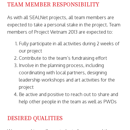
TEAM MEMBER RESPONSIBILITY
As with all SEALNet projects, all team members are
expected to take a personal stake in the project. Team
members of Project Vietnam 2013 are expected to:
Fully participate in all activities during 2 weeks of
our project
Contribute to the team’s fundraising effort
Involve in the planning process, including
coordinating with local partners, designing
leadership workshops and art activities for the
project
Be active and positive to reach out to share and
help other people in the team as well as PWDs
DESIRED QUALITIES