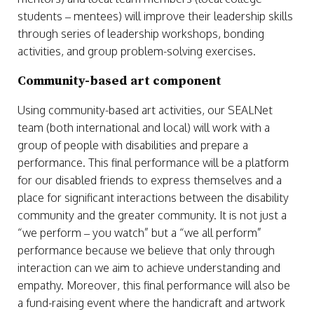
students – mentees) will improve their leadership skills
through series of leadership workshops, bonding
activities, and group problem-solving exercises.
Community-based art component
Using community-based art activities, our SEALNet
team (both international and local) will work with a
group of people with disabilities and prepare a
performance. This final performance will be a platform
for our disabled friends to express themselves and a
place for significant interactions between the disability
community and the greater community. It is not just a
“we perform – you watch” but a “we all perform”
performance because we believe that only through
interaction can we aim to achieve understanding and
empathy. Moreover, this final performance will also be
a fund-raising event where the handicraft and artwork