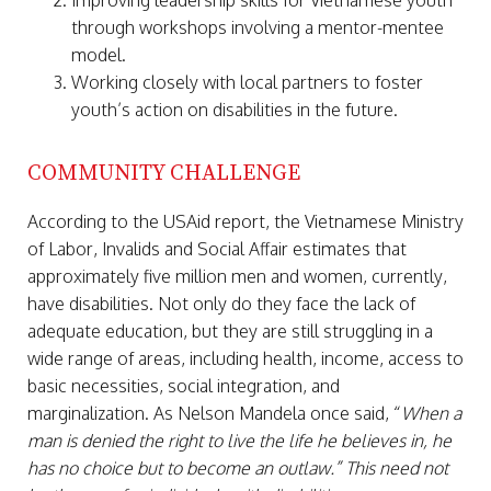
Improving leadership skills for Vietnamese youth
through workshops involving a mentor-mentee
model.
Working closely with local partners to foster
youth’s action on disabilities in the future.
COMMUNITY CHALLENGE
According to the USAid report, the Vietnamese Ministry
of Labor, Invalids and Social Affair estimates that
approximately five million men and women, currently,
have disabilities. Not only do they face the lack of
adequate education, but they are still struggling in a
wide range of areas, including health, income, access to
basic necessities, social integration, and
marginalization. As Nelson Mandela once said, “
When a
man is denied the right to live the life he believes in, he
has no choice but to become an outlaw.” This need not