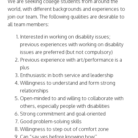
We are seeking college students from around the
world, with different backgrounds and experiences to
join our team. The following qualities are desirable to
all team members:
Interested in working on disability issues;
previous experiences with working on disability
issues are preferred (but not compulsory)
Previous experience with art/performance is a
plus
Enthusiastic in both service and leadership
Willingness to understand and form strong
relationships
Open-minded to and willing to collaborate with
others, especially people with disabilities
Strong commitment and goal-oriented
Good problem-solving skills
Willingness to step out of comfort zone
Can “say yes before knowing how’’