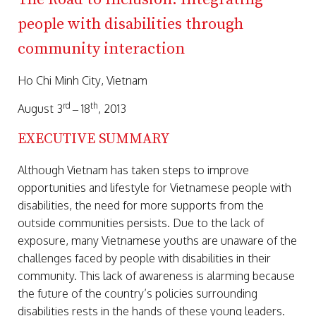
people with disabilities through
community interaction
Ho Chi Minh City, Vietnam
rd
th
August 3
– 18
, 2013
EXECUTIVE SUMMARY
Although Vietnam has taken steps to improve
opportunities and lifestyle for Vietnamese people with
disabilities, the need for more supports from the
outside communities persists. Due to the lack of
exposure, many Vietnamese youths are unaware of the
challenges faced by people with disabilities in their
community. This lack of awareness is alarming because
the future of the country’s policies surrounding
disabilities rests in the hands of these young leaders.