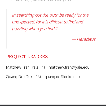
In searching out the truth be ready for the
unexpected, for it is difficult to find and
puzzling when you find it.
— Heraclitus
PROJECT LEADERS
Matthew Tran (Yale ’14) – matthew.tran@
yale.edu
Quang Do (Duke ’16) – quang.do@
duke.edu