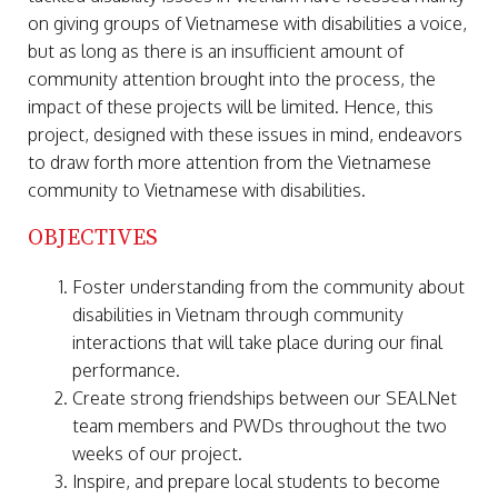
on giving groups of Vietnamese with disabilities a voice,
but as long as there is an insufficient amount of
community attention brought into the process, the
impact of these projects will be limited. Hence, this
project, designed with these issues in mind, endeavors
to draw forth more attention from the Vietnamese
community to Vietnamese with disabilities.
OBJECTIVES
Foster understanding from the community about
disabilities in Vietnam through community
interactions that will take place during our final
performance.
Create strong friendships between our SEALNet
team members and PWDs throughout the two
weeks of our project.
Inspire, and prepare local students to become