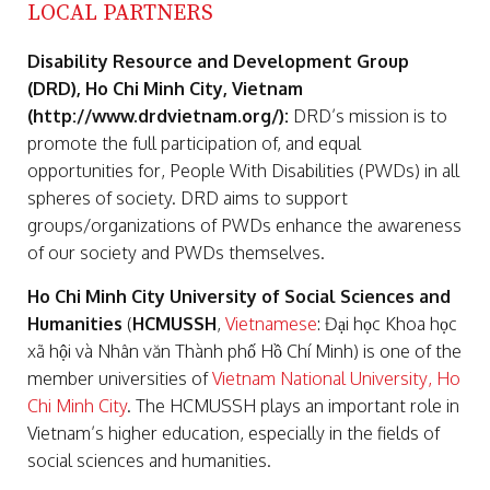
LOCAL PARTNERS
Disability Resource and Development Group
(DRD), Ho Chi Minh City, Vietnam
(http://www.drdvietnam.org/):
DRD’s mission is to
promote the full participation of, and equal
opportunities for, People With Disabilities (PWDs) in all
spheres of society. DRD aims to support
groups/organizations of PWDs enhance the awareness
of our society and PWDs themselves.
Ho Chi Minh City University of Social Sciences and
Humanities
(
HCMUSSH
,
Vietnamese
: Đại học Khoa học
xã hội và Nhân văn Thành phố Hồ Chí Minh) is one of the
member universities of
Vietnam National University, Ho
Chi Minh City
. The HCMUSSH plays an important role in
Vietnam’s higher education, especially in the fields of
social sciences and humanities.