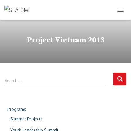
TOG
Project Vietnam 2013
Search …
Programs
Summer Projects
Youth Leadership Summit