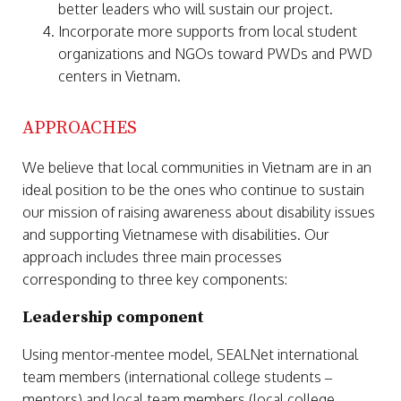
better leaders who will sustain our project.
Incorporate more supports from local student
organizations and NGOs toward PWDs and PWD
centers in Vietnam.
APPROACHES
We believe that local communities in Vietnam are in an
ideal position to be the ones who continue to sustain
our mission of raising awareness about disability issues
and supporting Vietnamese with disabilities. Our
approach includes three main processes
corresponding to three key components:
Leadership component
Using mentor-mentee model, SEALNet international
team members (international college students –
mentors) and local team members (local college