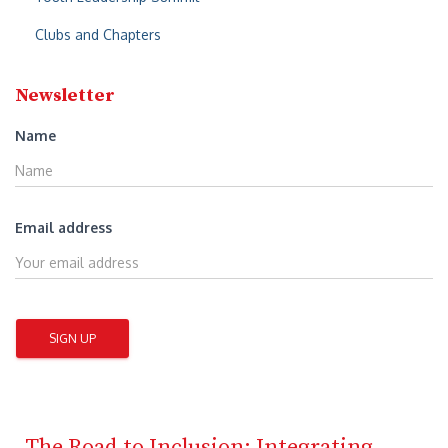
Clubs and Chapters
Newsletter
Name
Email address
The Road to Inclusion: Integrating