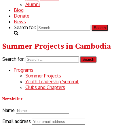
Alumni
Blog
Donate
News
Search for:
Summer Projects in Cambodia
Search for:
Programs
Summer Projects
Youth Leadership Summit
Clubs and Chapters
Newsletter
Name
Email address