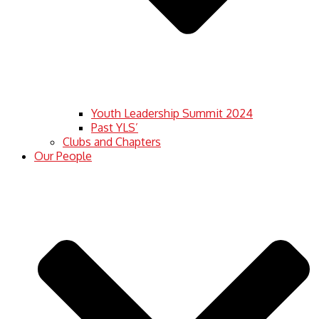
Youth Leadership Summit 2024
Past YLS’
Clubs and Chapters
Our People