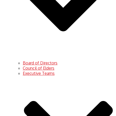
Board of Directors
Council of Elders
Executive Teams