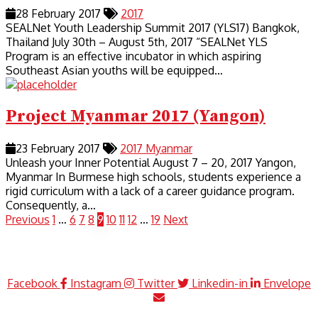
28 February 2017
2017
SEALNet Youth Leadership Summit 2017 (YLS17) Bangkok,
Thailand July 30th – August 5th, 2017 “SEALNet YLS
Program is an effective incubator in which aspiring
Southeast Asian youths will be equipped…
Project Myanmar 2017 (Yangon)
23 February 2017
2017
Myanmar
Unleash your Inner Potential August 7 – 20, 2017 Yangon,
Myanmar In Burmese high schools, students experience a
rigid curriculum with a lack of a career guidance program.
Consequently, a…
Previous
1
…
6
7
8
9
10
11
12
…
19
Next
Facebook
Instagram
Twitter
Linkedin-in
Envelope