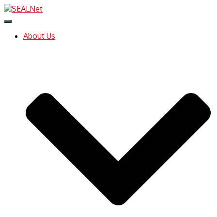
Toggle
Navigation
About Us