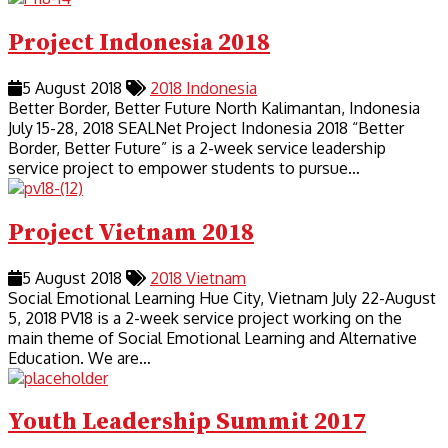
Project Indonesia 2018
5 August 2018
2018
Indonesia
Better Border, Better Future North Kalimantan, Indonesia
July 15-28, 2018 SEALNet Project Indonesia 2018 “Better
Border, Better Future” is a 2-week service leadership
service project to empower students to pursue…
Project Vietnam 2018
5 August 2018
2018
Vietnam
Social Emotional Learning Hue City, Vietnam July 22-August
5, 2018 PV18 is a 2-week service project working on the
main theme of Social Emotional Learning and Alternative
Education. We are…
Youth Leadership Summit 2017