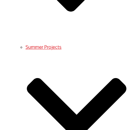
Summer Projects