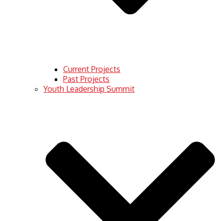
Current Projects
Past Projects
Youth Leadership Summit