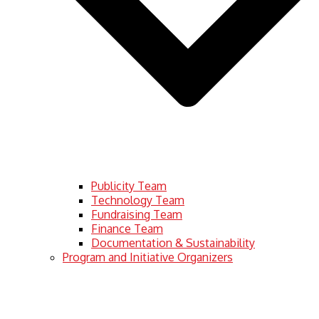
Publicity Team
Technology Team
Fundraising Team
Finance Team
Documentation & Sustainability
Program and Initiative Organizers