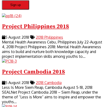
Project Philippines 2018
5 August 2018
2018
Philippines
Mental Health Awareness Cebu, Philippines July 22-August
4, 2018 Project Philippines 2018: Mental Health Awareness
aims to build and nurture both knowledge capacity and
project implementation skills among youths to…
Project Cambodia 2018
5 August 2018
2018
Cambodia
Less Is More Siem Reap, Cambodia August 5-18, 2018
SEALNet Project Cambodia 2018 – Siem Reap, under the
theme of “Less is More” aims to inspire and empower the
youths…