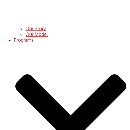
Our Story
Our Model
Programs