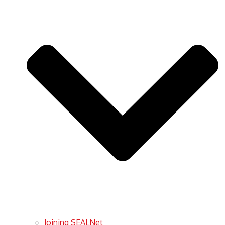
Joining SEALNet