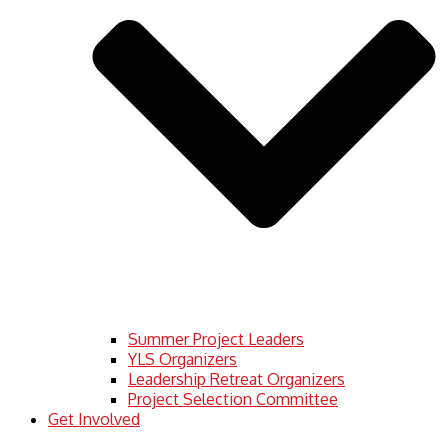
Summer Project Leaders
YLS Organizers
Leadership Retreat Organizers
Project Selection Committee
Get Involved