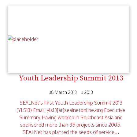
Youth Leadership Summit 2013
8 March 2013
2013
SEALNet’s First Youth Leadership Summit 2013
(YLS13) Email: yls13[at]sealnetonline.org Executive
Summary Having worked in Southeast Asia and
sponsored more than 35 projects since 2005,
SEALNet has planted the seeds of service…