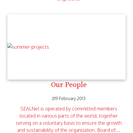
Our People
19 February 2013
SEALNet is operated by committed members
located in various parts of the world, together
serving on a voluntary basis to ensure the growth
and sustainability of the organization. Board of…