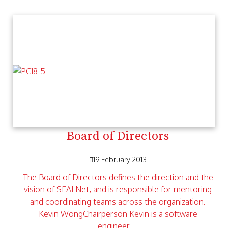
Board of Directors
19 February 2013
The Board of Directors defines the direction and the
vision of SEALNet, and is responsible for mentoring
and coordinating teams across the organization.
Kevin WongChairperson Kevin is a software
engineer…