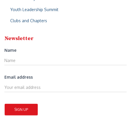
Youth Leadership Summit
Clubs and Chapters
Newsletter
Name
Email address