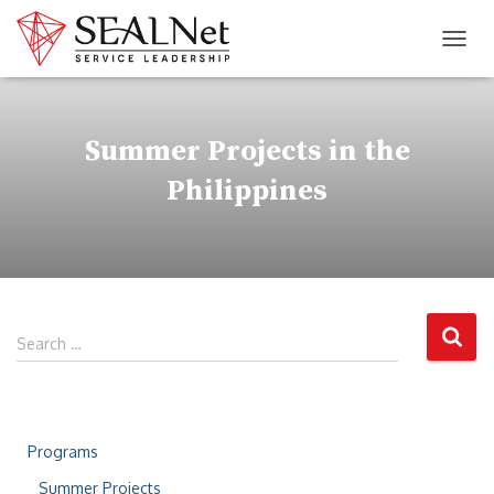
TOG
Summer Projects in the
Philippines
Search …
Programs
Summer Projects