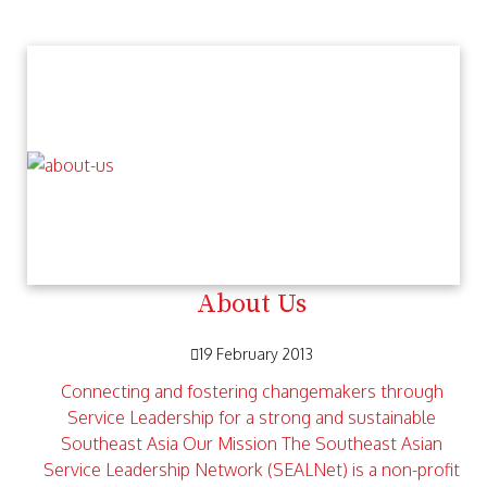
About Us
19 February 2013
Connecting and fostering changemakers through
Service Leadership for a strong and sustainable
Southeast Asia Our Mission The Southeast Asian
Service Leadership Network (SEALNet) is a non-profit