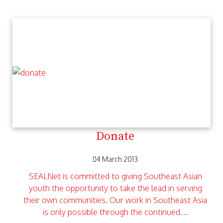
Donate
4 March 2013
SEALNet is committed to giving Southeast Asian
youth the opportunity to take the lead in serving
their own communities. Our work in Southeast Asia
is only possible through the continued…