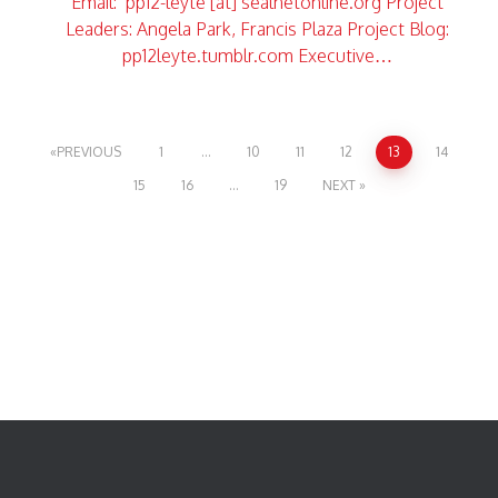
Email: pp12-leyte [at] sealnetonline.org Project
Leaders: Angela Park, Francis Plaza Project Blog:
pp12leyte.tumblr.com Executive…
PREVIOUS
1
…
10
11
12
13
14
15
16
…
19
NEXT