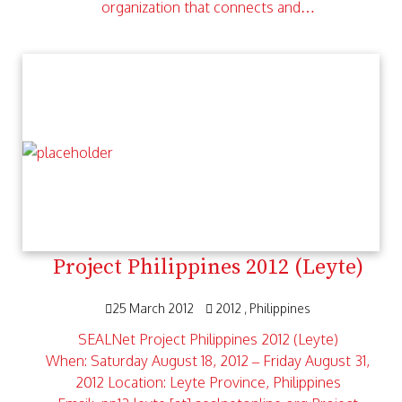
organization that connects and…
Project Philippines 2012 (Leyte)
25 March 2012
2012
Philippines
SEALNet Project Philippines 2012 (Leyte)
When: Saturday August 18, 2012 – Friday August 31,
2012 Location: Leyte Province, Philippines