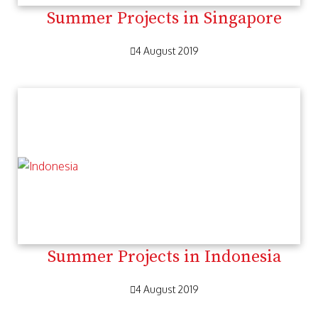
Summer Projects in Singapore
4 August 2019
Summer Projects in Indonesia
4 August 2019