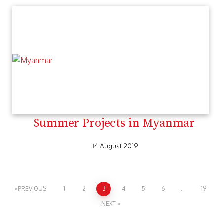
Summer Projects in Myanmar
4 August 2019
PREVIOUS
1
2
3
4
5
6
…
19
NEXT