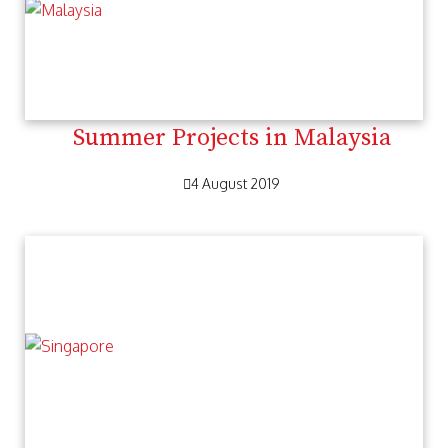
Summer Projects in Malaysia
4 August 2019