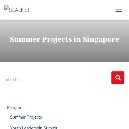
TOG
Summer Projects in Singapore
Search …
Programs
Summer Projects
Youth Leadership Summit