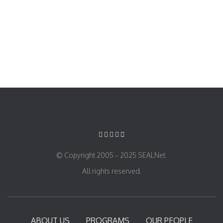
© Copyright 2005 – 2025 SEALNet.
All rights reserved.
ABOUT US
PROGRAMS
OUR PEOPLE