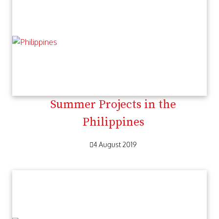
Summer Projects in the
Philippines
4 August 2019