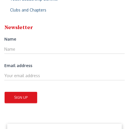
Clubs and Chapters
Newsletter
Name
Email address