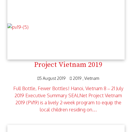
Project Vietnam 2019
5 August 2019
2019
Vietnam
Full Bottle, Fewer Bottles! Hanoi, Vietnam 8 – 21 July
2019 Executive Summary SEALNet Project Vietnam
2019 (PV19) is a lively 2-week program to equip the
local children residing on…