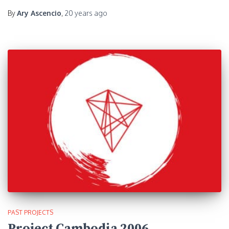
By
Ary Ascencio
,
20 years
ago
PAST PROJECTS
Project Cambodia 2006