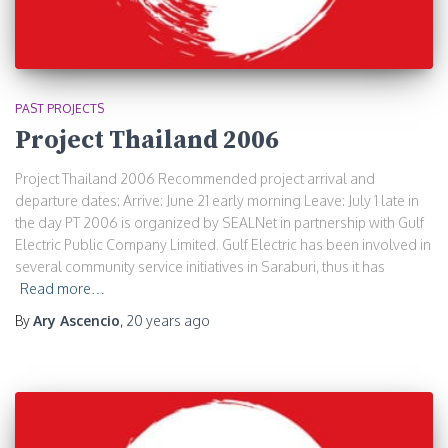
PAST PROJECTS
Project Thailand 2006
Project Thailand 2006 Recommended project arrival and
departure dates: Arrive: June 21 early morning Leave: July 1 late in
the day PT 2006 is organized by SEALNet in partnership with Gulf
Electric Public Company Limited. Gulf Electric has been involved in
several community service initiatives in Saraburi, thus it has
Read more…
By
Ary Ascencio
,
20 years
ago