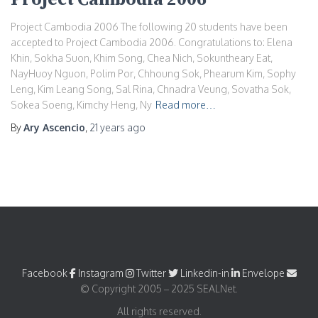
Project Cambodia 2006 The following 20 students have been
accepted to Project Cambodia 2006. Congratulations to: Elena
Khin, Sokha Suon, Khim Song, Chea Nich, Sokuntheary Eat,
NayHuoy Nguon, Polim Por, Chhoung Sok, Phearum Kim, Sophy
Leng, Kim Leang Song, Sal Rina, Chnadra Veung, Sovatha Sok,
Sokea Soeng, Kimchy Heng, Ny
Read more…
By
Ary Ascencio
,
21 years
ago
Facebook
Instagram
Twitter
Linkedin-in
Envelope
© Copyright 2005 – 2025 SEALNet.
All rights reserved.