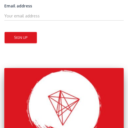
Email address