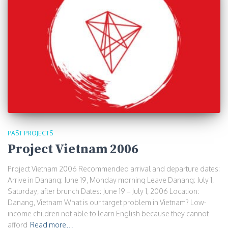
PAST PROJECTS
Project Vietnam 2006
Project Vietnam 2006 Recommended arrival and departure dates:
Arrive in Danang: June 19, Monday morning Leave Danang: July 1,
Saturday, after brunch Dates: June 19 – July 1, 2006 Location:
Danang, Vietnam What is our target problem in Vietnam? Low-
income children not able to learn English because they cannot
afford
Read more…