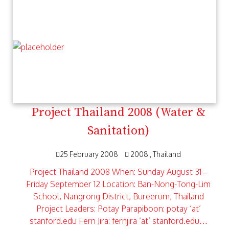
Project Thailand 2008 (Water &
Sanitation)
25 February 2008
2008
Thailand
Project Thailand 2008 When: Sunday August 31 –
Friday September 12 Location: Ban-Nong-Tong-Lim
School, Nangrong District, Bureerum, Thailand
Project Leaders: Potay Parapiboon: potay ‘at’
stanford.edu Fern Jira: fernjira ‘at’ stanford.edu…