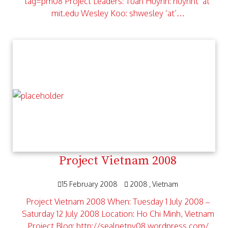
tag=pm08 Project Leaders: Tuan Huynh: huynht ‘at’
mit.edu Wesley Koo: shwesley ‘at’…
Project Vietnam 2008
15 February 2008
2008
Vietnam
Project Vietnam 2008 When: Tuesday 1 July 2008 –
Saturday 12 July 2008 Location: Ho Chi Minh, Vietnam
Project Blog: http://sealnetpv08.wordpress.com/