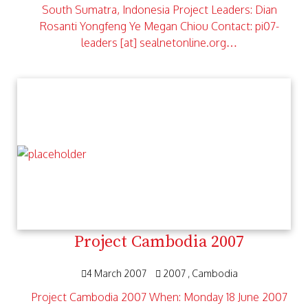
South Sumatra, Indonesia Project Leaders: Dian
Rosanti Yongfeng Ye Megan Chiou Contact: pi07-
leaders [at] sealnetonline.org…
Project Cambodia 2007
4 March 2007
2007
Cambodia
Project Cambodia 2007 When: Monday 18 June 2007