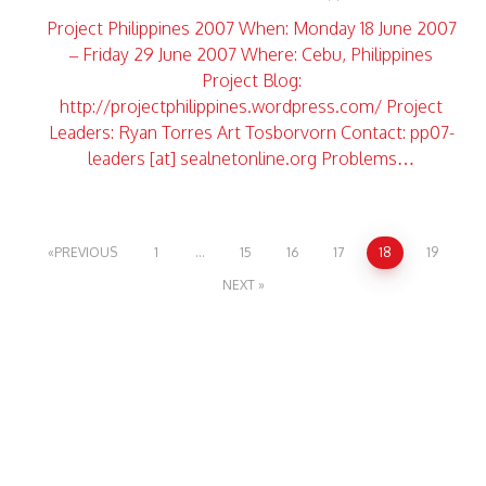
Project Philippines 2007 When: Monday 18 June 2007
– Friday 29 June 2007 Where: Cebu, Philippines
Project Blog:
http://projectphilippines.wordpress.com/ Project
Leaders: Ryan Torres Art Tosborvorn Contact: pp07-
leaders [at] sealnetonline.org Problems…
PREVIOUS
1
…
15
16
17
18
19
NEXT