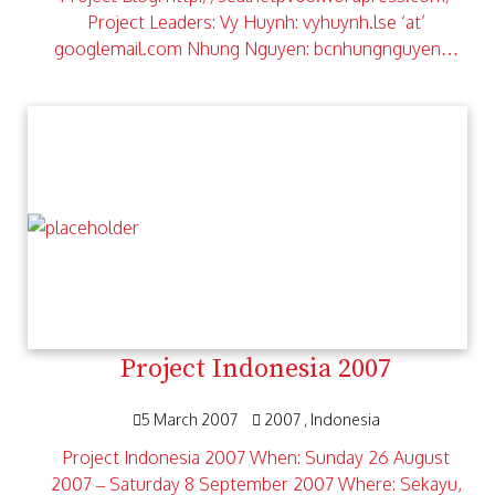
Project Leaders: Vy Huynh: vyhuynh.lse ‘at’
googlemail.com Nhung Nguyen: bcnhungnguyen…
Project Indonesia 2007
5 March 2007
2007
Indonesia
Project Indonesia 2007 When: Sunday 26 August
2007 – Saturday 8 September 2007 Where: Sekayu,