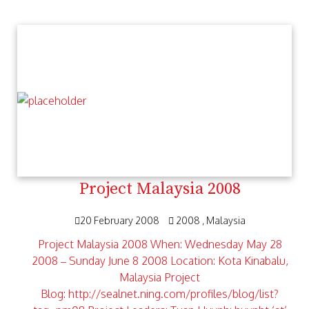
Project Malaysia 2008
20 February 2008
2008
Malaysia
Project Malaysia 2008 When: Wednesday May 28
2008 – Sunday June 8 2008 Location: Kota Kinabalu,
Malaysia Project
Blog: http://sealnet.ning.com/profiles/blog/list?