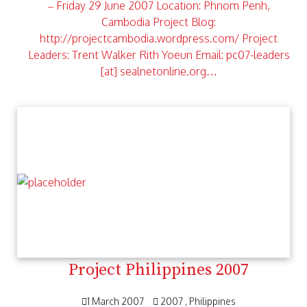
– Friday 29 June 2007 Location: Phnom Penh,
Cambodia Project Blog:
http://projectcambodia.wordpress.com/ Project
Leaders: Trent Walker Rith Yoeun Email: pc07-leaders
[at] sealnetonline.org…
Project Philippines 2007
1 March 2007
2007
Philippines