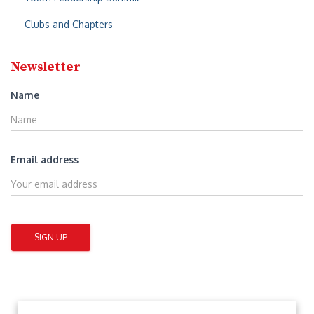
Clubs and Chapters
Newsletter
Name
Email address