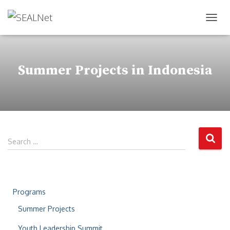
TOG
Summer Projects in Indonesia
Search …
Programs
Summer Projects
Youth Leadership Summit