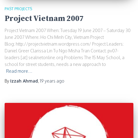
PAST PROJECTS
Project Vietnam 2007
Project Vietnam 2007 When: Tuesday 19 June 2007 – Saturday 30
June 2007 Where: Ho Chi Minh City, Vietnam Project
Blog: http://projectvietnam.wordpress.com/ Project Leaders:
Daniel Greer Clarissa Lin Tu Ngo Misha Tran Contact: pv07-
leaders [at] sealnetonline.org Problems The 15 May School, a
school for street students, needs a new approach to
Read more…
By
Izzah Ahmad
,
19 years
ago