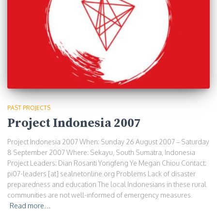
PAST PROJECTS
Project Indonesia 2007
Project Indonesia 2007 When: Sunday 26 August 2007 – Saturday
8 September 2007 Where: Sekayu, South Sumatra, Indonesia
Project Leaders: Dian Rosanti Yongfeng Ye Megan Chiou Contact:
pi07-leaders [at] sealnetonline.org Problems Lack of disaster
preparedness and education The local Indonesians in these rural
communities are not well-informed of emergency measures.
Read more…