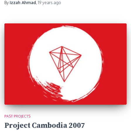
By
Izzah Ahmad
,
19 years
ago
PAST PROJECTS
Project Cambodia 2007