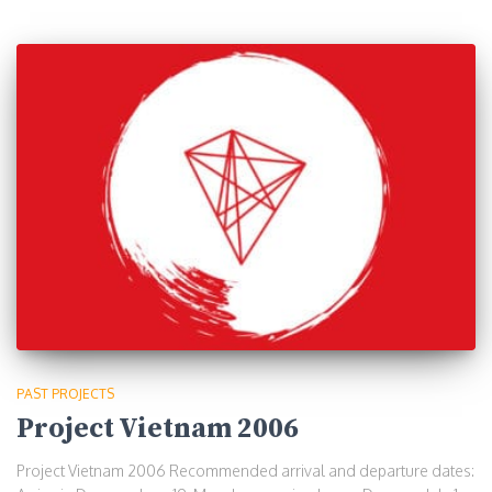
PAST PROJECTS
Project Vietnam 2006
Project Vietnam 2006 Recommended arrival and departure dates: