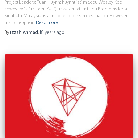
Project Leaders: Tuan Huynh: huynht ‘at’ mit.edu Wesley Koo:
shwesley ‘at’ mit.edu Kai Qiu : kaizer ‘at’ mit.edu Problems Kota
Kinabalu, Malaysia, is a major ecotourism destination. However,
many people in
Read more…
By
Izzah Ahmad
,
18 years
ago