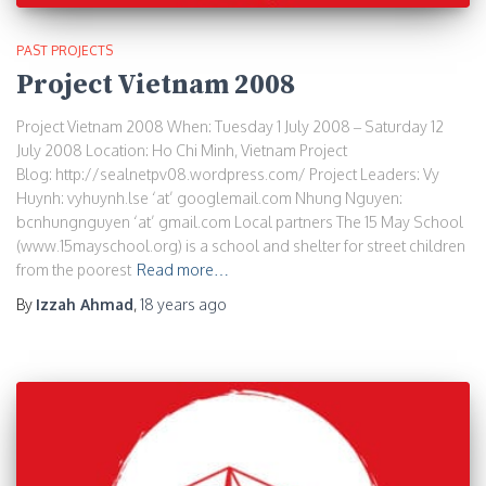
PAST PROJECTS
Project Vietnam 2008
Project Vietnam 2008 When: Tuesday 1 July 2008 – Saturday 12
July 2008 Location: Ho Chi Minh, Vietnam Project
Blog: http://sealnetpv08.wordpress.com/ Project Leaders: Vy
Huynh: vyhuynh.lse ‘at’ googlemail.com Nhung Nguyen:
bcnhungnguyen ‘at’ gmail.com Local partners The 15 May School
(www.15mayschool.org) is a school and shelter for street children
from the poorest
Read more…
By
Izzah Ahmad
,
18 years
ago