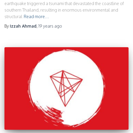
earthquake triggered a tsunami that devastated the coastline of
southern Thailand, resulting in enormous environmental and
structural
Read more…
By
Izzah Ahmad
,
19 years
ago