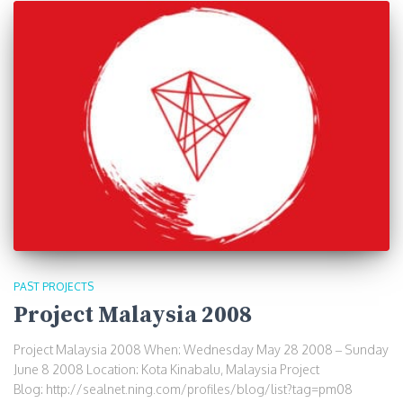
PAST PROJECTS
Project Malaysia 2008
Project Malaysia 2008 When: Wednesday May 28 2008 – Sunday
June 8 2008 Location: Kota Kinabalu, Malaysia Project
Blog: http://sealnet.ning.com/profiles/blog/list?tag=pm08