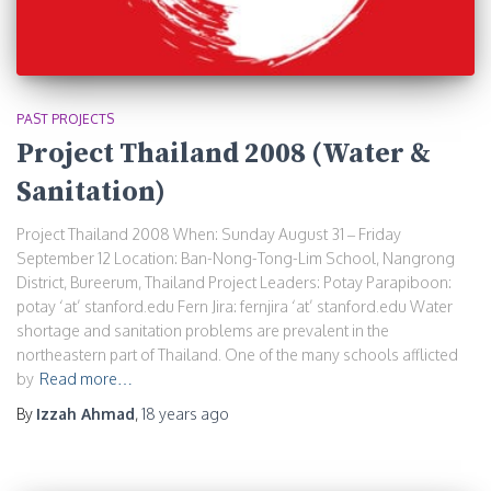
PAST PROJECTS
Project Thailand 2008 (Water &
Sanitation)
Project Thailand 2008 When: Sunday August 31 – Friday
September 12 Location: Ban-Nong-Tong-Lim School, Nangrong
District, Bureerum, Thailand Project Leaders: Potay Parapiboon:
potay ‘at’ stanford.edu Fern Jira: fernjira ‘at’ stanford.edu Water
shortage and sanitation problems are prevalent in the
northeastern part of Thailand. One of the many schools afflicted
by
Read more…
By
Izzah Ahmad
,
18 years
ago