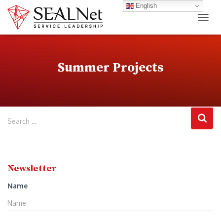
English
TOG
Summer Projects
S
Search …
e
a
r
c
Newsletter
h
f
Name
o
r
: