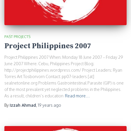
PAST PROJECTS
Project Philippines 2007
Project Philippines 2007 When: Monday 18 June 2007 – Friday 29
June 2007 Where: Cebu, Philippines Project Blog:
http://projectphilippines.wordpress.com/ Project Leaders: Ryan
Torres Art Tosborvorn Contact: pp07-leaders [at]
sealnetonline.org Problems Gastrointestinal Parasite (GIP) is one
of the most prevalent yet neglected problems in the Philippines.
As a result, children’s education
Read more…
By
Izzah Ahmad
,
19 years
ago