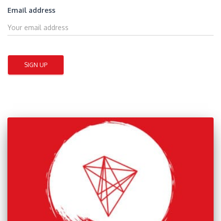
Email address