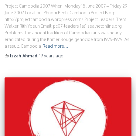
Project Cambodia 2007 When: Monday 18 June 2007 – Friday 29
June 2007 Location: Phnom Penh, Cambodia Project Blog:
http://projectcambodia.wordpress.com/ Project Leaders: Trent
Walker Rith Yoeun Email: pc07-leaders [at] sealnetonline.org
Problems The ancient tradition of Cambodian arts was nearly
eradicated during the Khmer Rouge genocide from 1975-1979. As
a result, Cambodia
Read more…
By
Izzah Ahmad
,
19 years
ago