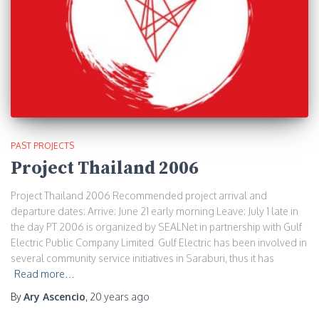
PAST PROJECTS
Project Thailand 2006
Project Thailand 2006 Recommended project arrival and
departure dates: Arrive: June 21 early morning Leave: July 1 late in
the day PT 2006 is organized by SEALNet in partnership with Gulf
Electric Public Company Limited. Gulf Electric has been involved in
several community service initiatives in Saraburi, thus it has
Read more…
By
Ary Ascencio
,
20 years
ago