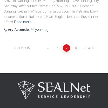
Arrive in Danang: June 19, Monday morning Leave Danang: July 1,
Saturday, after brunch Dates: June 19 – July 1, 2006 Location:
Danang, Vietnam What is our target problem in Vietnam? Low-
income children not able to learn English because they cannot
afford
Read more…
By
Ary Ascencio
,
20 years
ago
Posts
PREVIOUS
1
…
6
7
8
NEXT
pagination