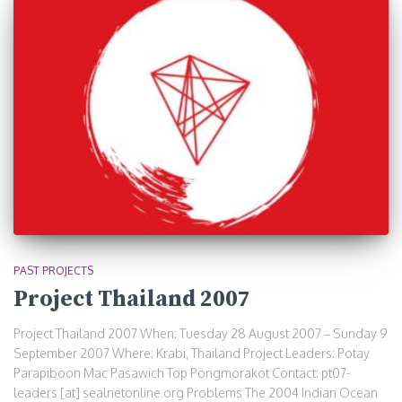
PAST PROJECTS
Project Thailand 2007
Project Thailand 2007 When: Tuesday 28 August 2007 – Sunday 9
September 2007 Where: Krabi, Thailand Project Leaders: Potay
Parapiboon Mac Pasawich Top Pongmorakot Contact: pt07-
leaders [at] sealnetonline.org Problems The 2004 Indian Ocean